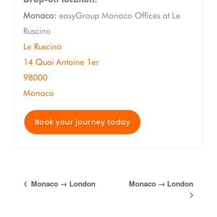
Monaco:
easyGroup Monaco Offices at Le
Ruscino
Le Ruscino
14 Quai Antoine 1er
98000
Monaco
Book your journey today
Event
Monaco → London
Monaco → London
Navigation