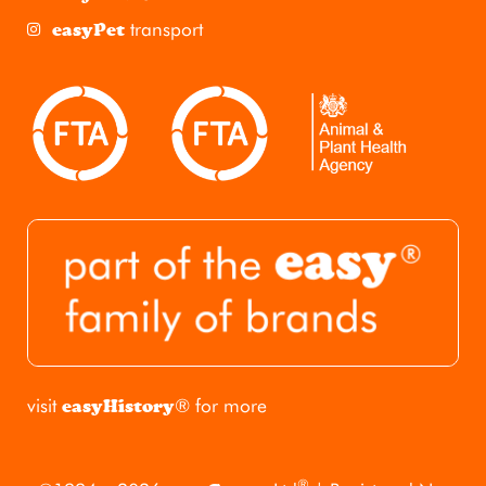
transport
easyPet
visit
® for more
easyHistory
®