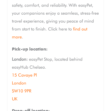
safety, comfort, and reliability. With easyPet,
your companions enjoy a seamless, stress-free
travel experience, giving you peace of mind
from start to finish. Click here to
find out
more
.
Pick-up location:
London:
easyPet Stop, located behind
easyHub Chelsea.
15 Cavaye Pl
London
SW10 9PR
UK
Drop-off location: