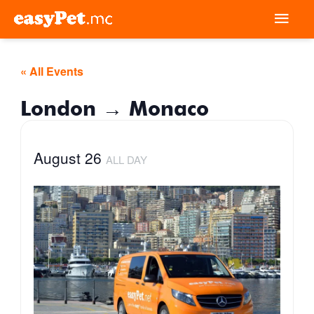
Skip
Mai
to
Men
content
« All Events
London → Monaco
August 26
ALL DAY