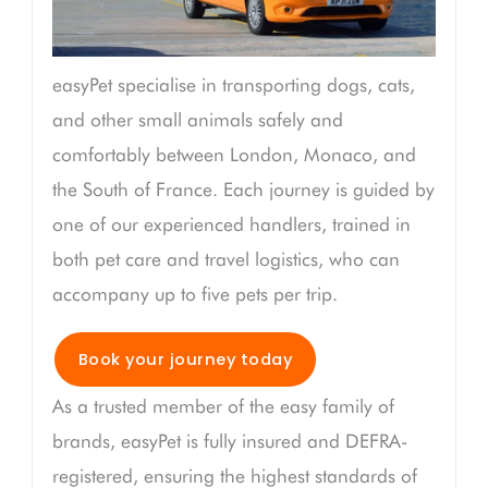
easyPet specialise in transporting dogs, cats,
and other small animals safely and
comfortably between London, Monaco, and
the South of France. Each journey is guided by
one of our experienced handlers, trained in
both pet care and travel logistics, who can
accompany up to five pets per trip.
Book your journey today
As a trusted member of the easy family of
brands, easyPet is fully insured and DEFRA-
registered, ensuring the highest standards of