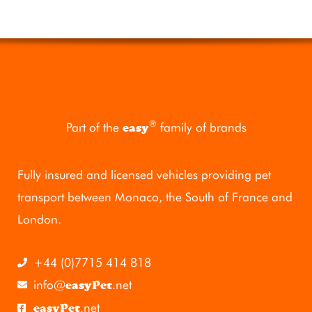
easyPet
.mc
®
Part of the
family of brands
easy
Fully insured and licensed vehicles providing pet
transport between Monaco, the South of France and
London.
+44 (0)7715 414 818
info@
.net
easyPet
.net
easyPet