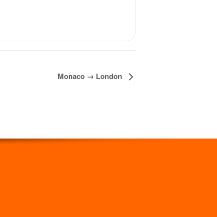
Monaco → London