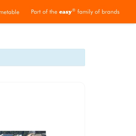
®
Part of the
family of brands
metable
easy