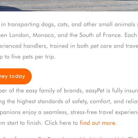
 in transporting dogs, cats, and other small animals 
een London, Monaco, and the South of France. Each 
rienced handlers, trained in both pet care and travel
to five pets per trip.
ney today
er of the easy family of brands, easyPet is fully ins
ng the highest standards of safety, comfort, and reliab
panions enjoy a seamless, stress-free travel experien
 start to finish. Click here to
find out more
.