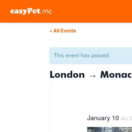
Skip
to
content
« All Events
This event has passed.
London → Monac
January 10
ALL 