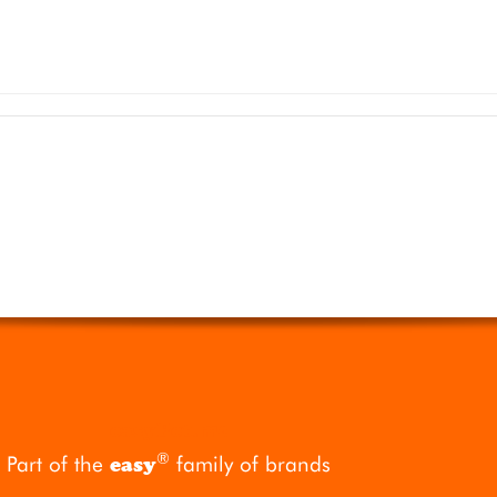
easyPet
.mc
®
Part of the
family of brands
easy