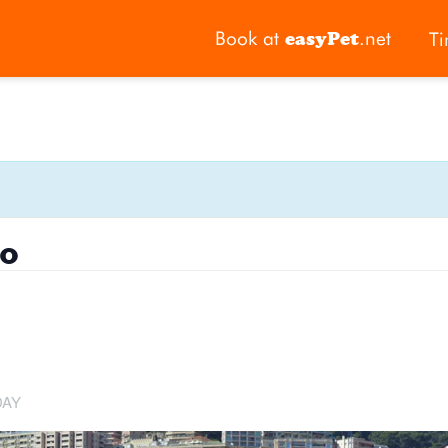
Book at
.net
Ti
easyPet
o
DAY