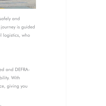
safely and
journey is guided
 logistics, who
ured and DEFRA-
ility. With
ce, giving you