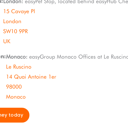
London:
easyPet Stop, located behind easyHub Che
n:
15 Cavaye Pl
London
SW10 9PR
UK
Monaco:
easyGroup Monaco Offices at Le Ruscin
on:
Le Ruscino
14 Quai Antoine 1er
98000
Monaco
ney today