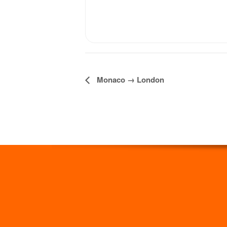
Monaco → London
Event
Navigation