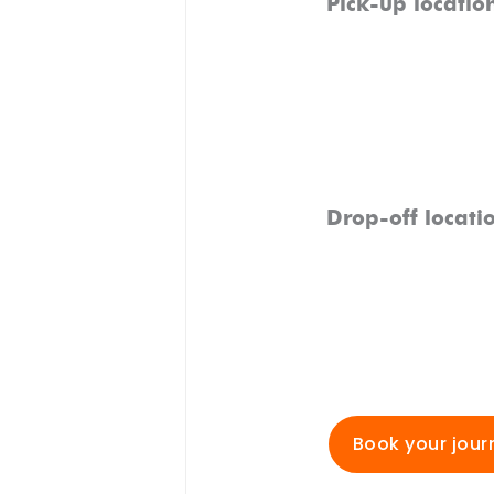
Pick-up locatio
Drop-off locati
Book your jour