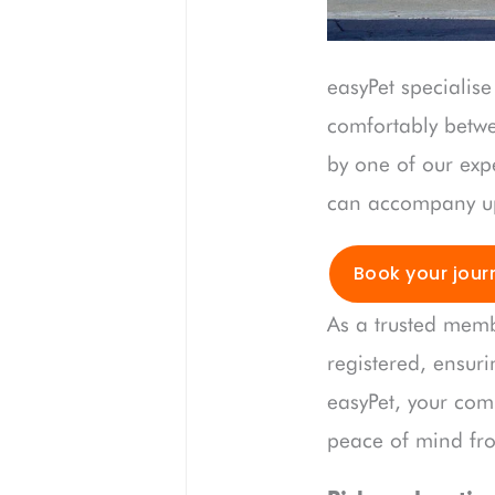
easyPet specialise
comfortably betw
by one of our expe
can accompany up 
Book your jour
As a trusted memb
registered, ensuri
easyPet, your com
peace of mind from